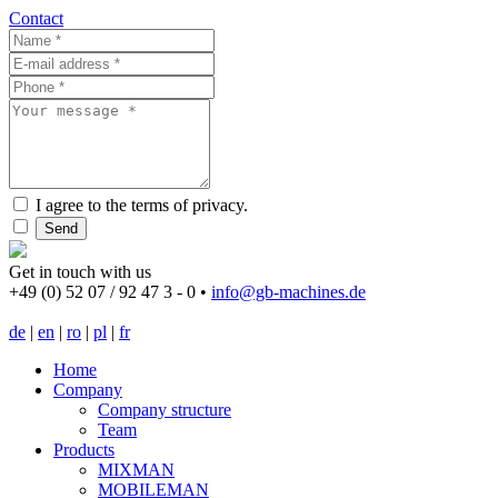
Contact
I agree to the terms of privacy.
Send
Get in touch with us
+49 (0) 52 07 / 92 47 3 - 0
•
info@gb-machines.de
de
|
en
|
ro
|
pl
|
fr
Home
Company
Company structure
Team
Products
MIXMAN
MOBILEMAN