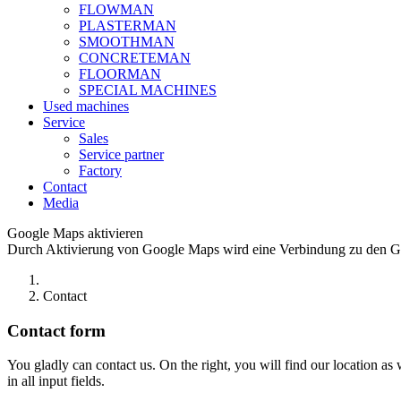
FLOWMAN
PLASTERMAN
SMOOTHMAN
CONCRETEMAN
FLOORMAN
SPECIAL MACHINES
Used machines
Service
Sales
Service partner
Factory
Contact
Media
Google Maps aktivieren
Durch Aktivierung von Google Maps wird eine Verbindung zu den Goo
Contact
Contact form
You gladly can contact us. On the right, you will find our location as
in all input fields.