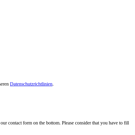
seren
Datenschutzrichtlinien
.
our contact form on the bottom. Please consider that you have to fill