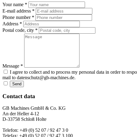
Your name *
E-mail address *
Phone number *
Address *
Postal code, city *
Message *
I agree to collect and to process my personal data in order to resp
mail to datenschutz@gb-machines.de.
Send
Contact data
GB Machines GmbH & Co. KG
An der Heller 4-12
D-33758 Schloß Holte
Telefon: +49 (0) 52 07 / 92 47 3 0
Telefax: +49 (0) 52 07 / 92 47 3 100