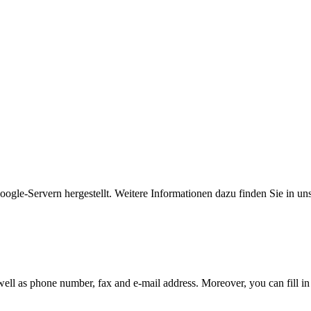
gle-Servern hergestellt. Weitere Informationen dazu finden Sie in un
 well as phone number, fax and e-mail address. Moreover, you can fill in 