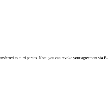
ransferred to third parties. Note: you can revoke your agreement via E-