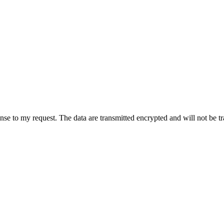
onse to my request. The data are transmitted encrypted and will not be t